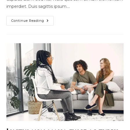
imperdiet. Duis sagittis ipsum.…
Pellentesque
Continue Reading
Nibh
Aenean
Quam
In
Scelerisque