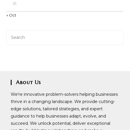
31
« Oct
About Us
We're innovative problem-solvers helping businesses
thrive in a changing landscape. We provide cutting-
edge solutions, tailored strategies, and expert
guidance to help businesses adapt, evolve, and
succeed. We unlock potential, deliver exceptional