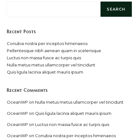
SEARCH
Recent Posts
Conubia nostra per inceptos himenaeos
Pellentesque nibh aenean quam in scelerisque
Luctus non massa fusce ac turpis quis
Nulla metus metus ullamcorper vel tincidunt
Quis ligula lacinia aliquet mauris ipsum
Recent Comments
OceanWP
on
Nulla metus metus ullamcorper vel tincidunt
OceanWP
on
Quis ligula lacinia aliquet mauris ipsum
OceanWP
on
Luctus non massa fusce ac turpis quis
OceanWP
on
Conubia nostra per inceptos himenaeos