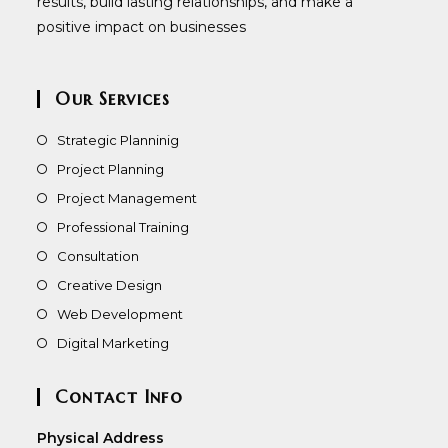
results, build lasting relationships, and make a
positive impact on businesses
Our Services
Strategic Planninig
Project Planning
Project Management
Professional Training
Consultation
Creative Design
Web Development
Digital Marketing
Contact Info
Physical Address