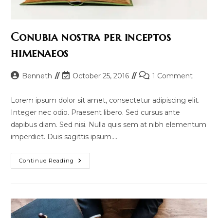
Conubia nostra per inceptos
himenaeos
Post
Post
Post
Benneth
October 25, 2016
1 Comment
author:
last
comments:
modified:
Lorem ipsum dolor sit amet, consectetur adipiscing elit.
Integer nec odio. Praesent libero. Sed cursus ante
dapibus diam. Sed nisi. Nulla quis sem at nibh elementum
imperdiet. Duis sagittis ipsum.…
Conubia
Continue Reading
Nostra
Per
Inceptos
Himenaeos