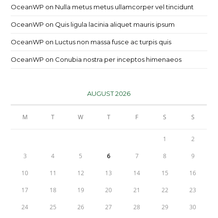
OceanWP
on
Nulla metus metus ullamcorper vel tincidunt
OceanWP
on
Quis ligula lacinia aliquet mauris ipsum
OceanWP
on
Luctus non massa fusce ac turpis quis
OceanWP
on
Conubia nostra per inceptos himenaeos
AUGUST 2026
M
T
W
T
F
S
S
1
2
3
4
5
6
7
8
9
10
11
12
13
14
15
16
17
18
19
20
21
22
23
24
25
26
27
28
29
30