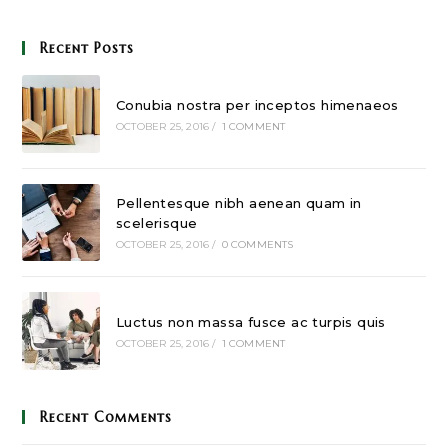
Recent Posts
Conubia nostra per inceptos himenaeos
OCTOBER 25, 2016
/
1 COMMENT
Pellentesque nibh aenean quam in
scelerisque
OCTOBER 25, 2016
/
0 COMMENTS
Luctus non massa fusce ac turpis quis
OCTOBER 25, 2016
/
1 COMMENT
Recent Comments