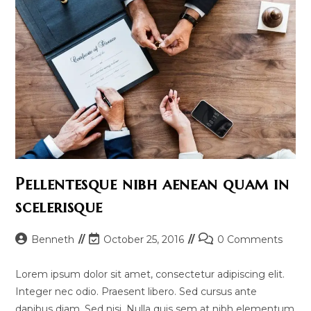
Pellentesque nibh aenean quam in
scelerisque
Post
Post
Post
Benneth
October 25, 2016
0 Comments
author:
last
comments:
modified:
Lorem ipsum dolor sit amet, consectetur adipiscing elit.
Integer nec odio. Praesent libero. Sed cursus ante
dapibus diam. Sed nisi. Nulla quis sem at nibh elementum