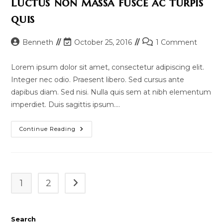
Luctus non massa fusce ac turpis
quis
Post
Post
Post
Benneth
October 25, 2016
1 Comment
author:
last
comments:
modified:
Lorem ipsum dolor sit amet, consectetur adipiscing elit.
Integer nec odio. Praesent libero. Sed cursus ante
dapibus diam. Sed nisi. Nulla quis sem at nibh elementum
imperdiet. Duis sagittis ipsum.…
Luctus
Continue Reading
Non
Massa
Fusce
Ac
Turpis
Quis
1
2
Go to the next page
Search