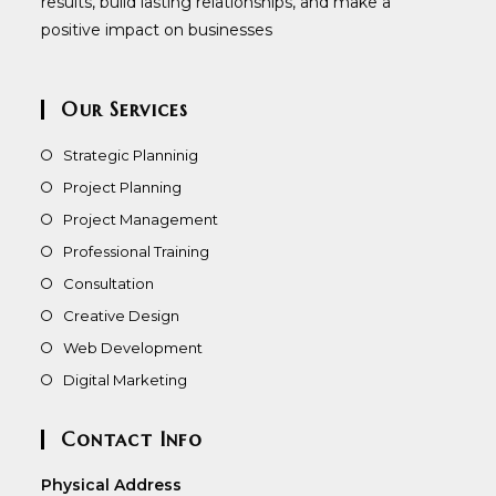
results, build lasting relationships, and make a
positive impact on businesses
Our Services
Strategic Planninig
Project Planning
Project Management
Professional Training
Consultation
Creative Design
Web Development
Digital Marketing
Contact Info
Physical Address