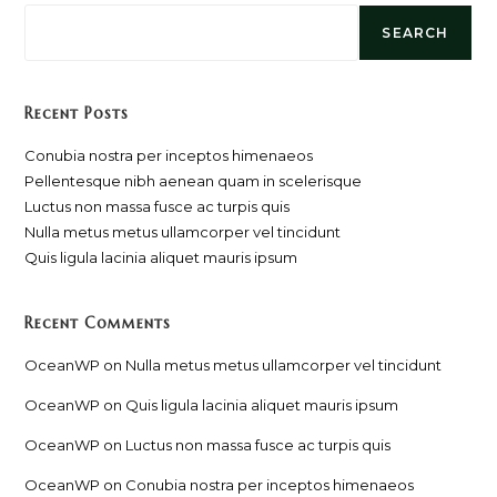
SEARCH
Recent Posts
Conubia nostra per inceptos himenaeos
Pellentesque nibh aenean quam in scelerisque
Luctus non massa fusce ac turpis quis
Nulla metus metus ullamcorper vel tincidunt
Quis ligula lacinia aliquet mauris ipsum
Recent Comments
OceanWP
on
Nulla metus metus ullamcorper vel tincidunt
OceanWP
on
Quis ligula lacinia aliquet mauris ipsum
OceanWP
on
Luctus non massa fusce ac turpis quis
OceanWP
on
Conubia nostra per inceptos himenaeos