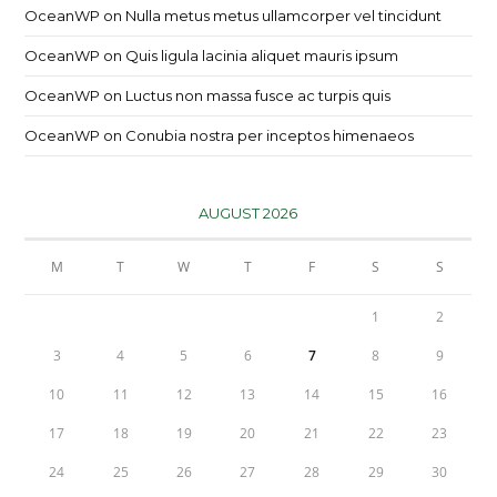
OceanWP
on
Nulla metus metus ullamcorper vel tincidunt
OceanWP
on
Quis ligula lacinia aliquet mauris ipsum
OceanWP
on
Luctus non massa fusce ac turpis quis
OceanWP
on
Conubia nostra per inceptos himenaeos
AUGUST 2026
M
T
W
T
F
S
S
1
2
3
4
5
6
7
8
9
10
11
12
13
14
15
16
17
18
19
20
21
22
23
24
25
26
27
28
29
30