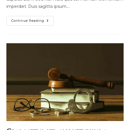
imperdiet. Duis sagittis ipsum.…
Quis
Continue Reading
Ligula
Lacinia
Aliquet
Mauris
Ipsum