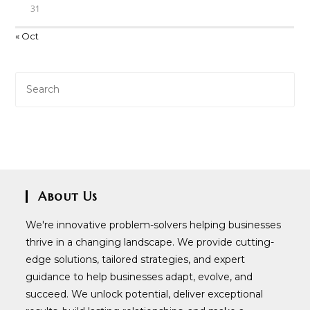
31
« Oct
About Us
We're innovative problem-solvers helping businesses
thrive in a changing landscape. We provide cutting-
edge solutions, tailored strategies, and expert
guidance to help businesses adapt, evolve, and
succeed. We unlock potential, deliver exceptional