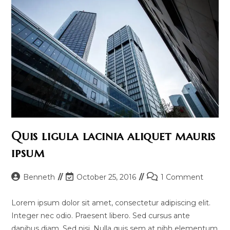
Quis ligula lacinia aliquet mauris
ipsum
Post
Post
Post
Benneth
October 25, 2016
1 Comment
author:
last
comments:
modified:
Lorem ipsum dolor sit amet, consectetur adipiscing elit.
Integer nec odio. Praesent libero. Sed cursus ante
dapibus diam. Sed nisi. Nulla quis sem at nibh elementum