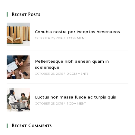
Recent Posts
Conubia nostra per inceptos himenaeos
OCTOBER 25, 2016
/
1 COMMENT
Pellentesque nibh aenean quam in
scelerisque
OCTOBER 25, 2016
/
0 COMMENTS
Luctus non massa fusce ac turpis quis
OCTOBER 25, 2016
/
1 COMMENT
Recent Comments