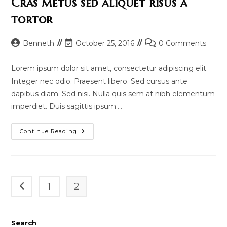
Cras metus sed aliquet risus a
tortor
Post
Post
Post
Benneth
October 25, 2016
0 Comments
author:
last
comments:
modified:
Lorem ipsum dolor sit amet, consectetur adipiscing elit.
Integer nec odio. Praesent libero. Sed cursus ante
dapibus diam. Sed nisi. Nulla quis sem at nibh elementum
imperdiet. Duis sagittis ipsum.…
Cras
Continue Reading
Metus
Sed
Aliquet
Risus
A
Tortor
1
2
Go to the previous page
Search