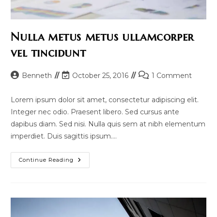
Nulla metus metus ullamcorper
vel tincidunt
Post
Post
Post
Benneth
October 25, 2016
1 Comment
author:
last
comments:
modified:
Lorem ipsum dolor sit amet, consectetur adipiscing elit.
Integer nec odio. Praesent libero. Sed cursus ante
dapibus diam. Sed nisi. Nulla quis sem at nibh elementum
imperdiet. Duis sagittis ipsum.…
Nulla
Continue Reading
Metus
Metus
Ullamcorper
Vel
Tincidunt